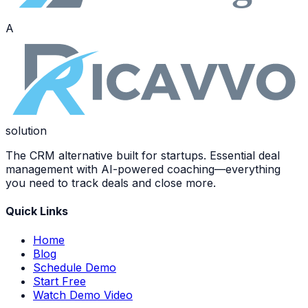
A
solution
The CRM alternative built for startups. Essential deal
management with AI-powered coaching—everything
you need to track deals and close more.
Quick Links
Home
Blog
Schedule Demo
Start Free
Watch Demo Video