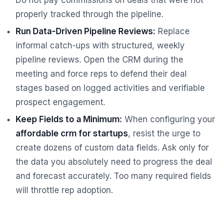
properly tracked through the pipeline.
Run Data-Driven Pipeline Reviews:
Replace
informal catch-ups with structured, weekly
pipeline reviews. Open the CRM during the
meeting and force reps to defend their deal
stages based on logged activities and verifiable
prospect engagement.
Keep Fields to a Minimum:
When configuring your
affordable crm for startups
, resist the urge to
create dozens of custom data fields. Ask only for
the data you absolutely need to progress the deal
and forecast accurately. Too many required fields
will throttle rep adoption.