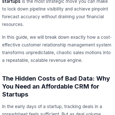
startups
is the most strategic move you can make
to lock down pipeline visibility and achieve pinpoint
forecast accuracy without draining your financial
resources.
In this guide, we will break down exactly how a cost-
effective customer relationship management system
transforms unpredictable, chaotic sales motions into
a repeatable, scalable revenue engine.
The Hidden Costs of Bad Data: Why
You Need an Affordable CRM for
Startups
In the early days of a startup, tracking deals in a
spreadsheet feels sufficient. But as deal volume