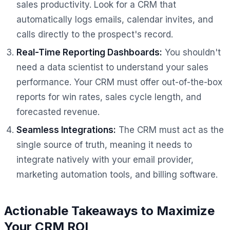
sales productivity. Look for a CRM that
automatically logs emails, calendar invites, and
calls directly to the prospect's record.
Real-Time Reporting Dashboards:
You shouldn't
need a data scientist to understand your sales
performance. Your CRM must offer out-of-the-box
reports for win rates, sales cycle length, and
forecasted revenue.
Seamless Integrations:
The CRM must act as the
single source of truth, meaning it needs to
integrate natively with your email provider,
marketing automation tools, and billing software.
Actionable Takeaways to Maximize
Your CRM ROI