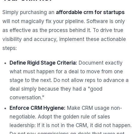
Simply purchasing an
affordable crm for startups
will not magically fix your pipeline. Software is only
as effective as the process behind it. To drive true
visibility and accuracy, implement these actionable
steps:
Define Rigid Stage Criteria:
Document exactly
what must happen for a deal to move from one
stage to the next. Do not allow reps to advance a
deal simply because they had a "good
conversation."
Enforce CRM Hygiene:
Make CRM usage non-
negotiable. Adopt the golden rule of sales
leadership:
If it is not in the CRM, it did not happen.
Do not pay commissions on deals that were not