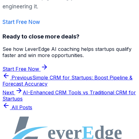
engineering it.
Start Free Now
Ready to close more deals?
See how LeverEdge AI coaching helps startups qualify
faster and win more opportunities.
Start Free Now
Previous
Simple CRM for Startups: Boost Pipeline &
Forecast Accuracy
Next
AI-Enhanced CRM Tools vs Traditional CRM for
Startups
All Posts