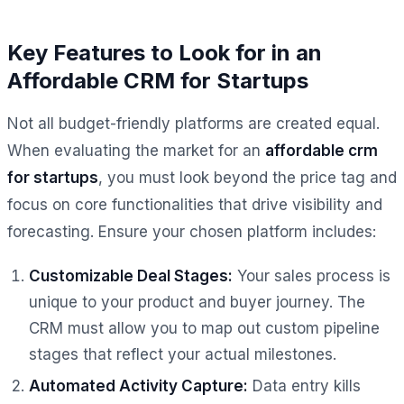
Key Features to Look for in an
Affordable CRM for Startups
Not all budget-friendly platforms are created equal.
When evaluating the market for an
affordable crm
for startups
, you must look beyond the price tag and
focus on core functionalities that drive visibility and
forecasting. Ensure your chosen platform includes:
Customizable Deal Stages:
Your sales process is
unique to your product and buyer journey. The
CRM must allow you to map out custom pipeline
stages that reflect your actual milestones.
Automated Activity Capture:
Data entry kills