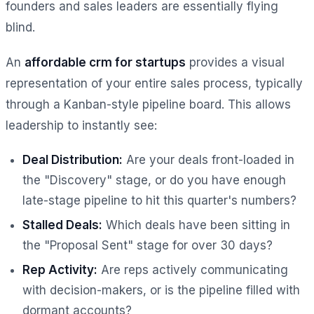
founders and sales leaders are essentially flying
blind.
An
affordable crm for startups
provides a visual
representation of your entire sales process, typically
through a Kanban-style pipeline board. This allows
leadership to instantly see:
Deal Distribution:
Are your deals front-loaded in
the "Discovery" stage, or do you have enough
late-stage pipeline to hit this quarter's numbers?
Stalled Deals:
Which deals have been sitting in
the "Proposal Sent" stage for over 30 days?
Rep Activity:
Are reps actively communicating
with decision-makers, or is the pipeline filled with
dormant accounts?