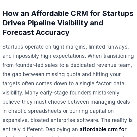
How an Affordable CRM for Startups
Drives Pipeline Visibility and
Forecast Accuracy
Startups operate on tight margins, limited runways,
and impossibly high expectations. When transitioning
from founder-led sales to a dedicated revenue team,
the gap between missing quota and hitting your
targets often comes down to a single factor: data
visibility. Many early-stage founders mistakenly
believe they must choose between managing deals
in chaotic spreadsheets or burning capital on
expensive, bloated enterprise software. The reality is
entirely different. Deploying an
affordable crm for