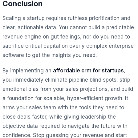
Conclusion
Scaling a startup requires ruthless prioritization and
clear, actionable data. You cannot build a predictable
revenue engine on gut feelings, nor do you need to
sacrifice critical capital on overly complex enterprise
software to get the insights you need.
By implementing an
affordable crm for startups
,
you immediately eliminate pipeline blind spots, strip
emotional bias from your sales projections, and build
a foundation for scalable, hyper-efficient growth. It
arms your sales team with the tools they need to
close deals faster, while giving leadership the
objective data required to navigate the future with
confidence. Stop guessing your revenue and start