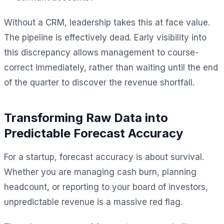
Without a CRM, leadership takes this at face value.
The pipeline is effectively dead. Early visibility into
this discrepancy allows management to course-
correct immediately, rather than waiting until the end
of the quarter to discover the revenue shortfall.
Transforming Raw Data into
Predictable Forecast Accuracy
For a startup, forecast accuracy is about survival.
Whether you are managing cash burn, planning
headcount, or reporting to your board of investors,
unpredictable revenue is a massive red flag.