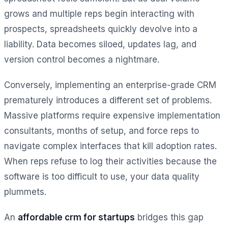
grows and multiple reps begin interacting with
prospects, spreadsheets quickly devolve into a
liability. Data becomes siloed, updates lag, and
version control becomes a nightmare.
Conversely, implementing an enterprise-grade CRM
prematurely introduces a different set of problems.
Massive platforms require expensive implementation
consultants, months of setup, and force reps to
navigate complex interfaces that kill adoption rates.
When reps refuse to log their activities because the
software is too difficult to use, your data quality
plummets.
An
affordable crm for startups
bridges this gap