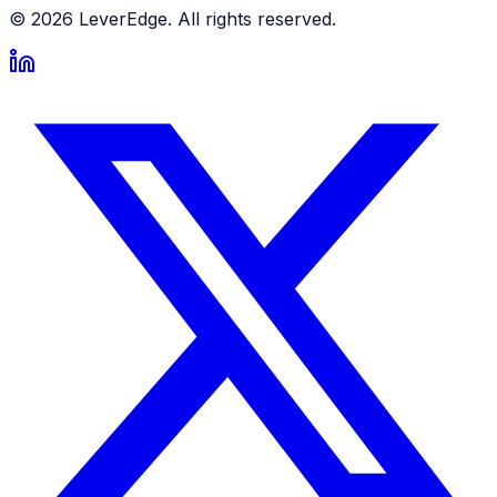
© 2026 LeverEdge. All rights reserved.