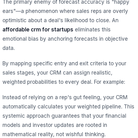
The primary enemy of forecast accuracy is "happy
ears"—a phenomenon where sales reps are overly
optimistic about a deal's likelihood to close. An
affordable crm for startups
eliminates this
emotional bias by anchoring forecasts in objective
data.
By mapping specific entry and exit criteria to your
sales stages, your CRM can assign realistic,
weighted probabilities to every deal. For example:
Instead of relying on a rep's gut feeling, your CRM
automatically calculates your weighted pipeline. This
systemic approach guarantees that your financial
models and investor updates are rooted in
mathematical reality, not wishful thinking.