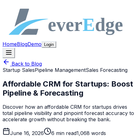
Home
Blog
Demo
Login
Back to Blog
Startup Sales
Pipeline Management
Sales Forecasting
Affordable CRM for Startups: Boost
Pipeline & Forecasting
Discover how an affordable CRM for startups drives
total pipeline visibility and pinpoint forecast accuracy to
accelerate growth without breaking the bank.
June 16, 2026
6
min read
1,068
words