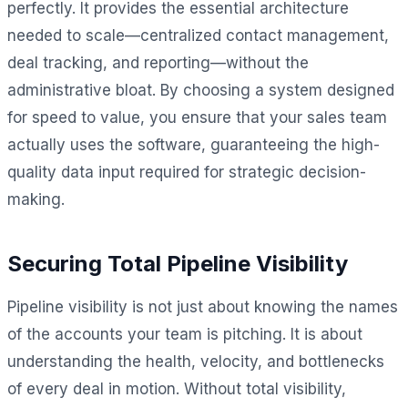
perfectly. It provides the essential architecture
needed to scale—centralized contact management,
deal tracking, and reporting—without the
administrative bloat. By choosing a system designed
for speed to value, you ensure that your sales team
actually uses the software, guaranteeing the high-
quality data input required for strategic decision-
making.
Securing Total Pipeline Visibility
Pipeline visibility is not just about knowing the names
of the accounts your team is pitching. It is about
understanding the health, velocity, and bottlenecks
of every deal in motion. Without total visibility,