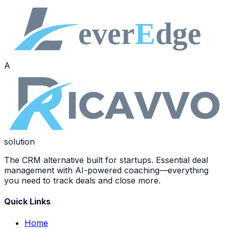
A
solution
The CRM alternative built for startups. Essential deal
management with AI-powered coaching—everything
you need to track deals and close more.
Quick Links
Home