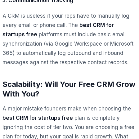
3. Communication Tracking
A CRM is useless if your reps have to manually log
every email or phone call. The
best CRM for
startups free
platforms must include basic email
synchronization (via Google Workspace or Microsoft
365) to automatically log outbound and inbound
messages against the respective contact records.
Scalability: Will Your Free CRM Grow
With You?
A major mistake founders make when choosing the
best CRM for startups free
plan is completely
ignoring the cost of tier two. You are choosing a free
plan for today, but your goal is rapid growth. What