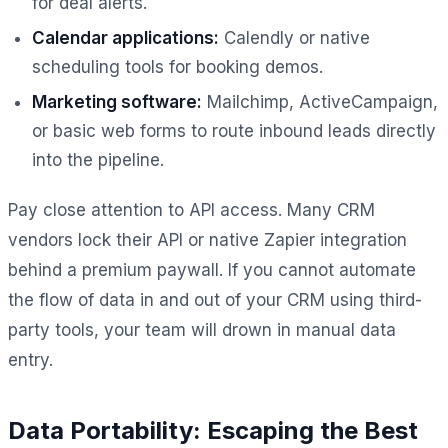
for deal alerts.
Calendar applications:
Calendly or native
scheduling tools for booking demos.
Marketing software:
Mailchimp, ActiveCampaign,
or basic web forms to route inbound leads directly
into the pipeline.
Pay close attention to API access. Many CRM
vendors lock their API or native Zapier integration
behind a premium paywall. If you cannot automate
the flow of data in and out of your CRM using third-
party tools, your team will drown in manual data
entry.
Data Portability: Escaping the Best