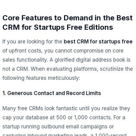
Core Features to Demand in the Best
CRM for Startups Free Editions
If you are looking for the
best CRM for startups free
of upfront costs, you cannot compromise on core
sales functionality. A glorified digital address book is
not a CRM. When evaluating platforms, scrutinize the
following features meticulously:
1. Generous Contact and Record Limits
Many free CRMs look fantastic until you realize they
cap your database at 500 or 1,000 contacts. For a
startup running outbound email campaigns or
capturing inbound marketing leads, a 1,000-record