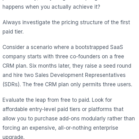
happens when you actually achieve it?
Always investigate the pricing structure of the first
paid tier.
Consider a scenario where a bootstrapped SaaS
company starts with three co-founders on a free
CRM plan. Six months later, they raise a seed round
and hire two Sales Development Representatives
(SDRs). The free CRM plan only permits three users.
Evaluate the leap from free to paid. Look for
affordable entry-level paid tiers or platforms that
allow you to purchase add-ons modularly rather than
forcing an expensive, all-or-nothing enterprise
upgrade.