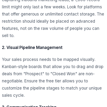
limit might only last a few weeks. Look for platforms
that offer generous or unlimited contact storage. The
restriction should ideally be placed on advanced
features, not on the raw volume of people you can
sell to.
2. Visual Pipeline Management
Your sales process needs to be mapped visually.
Kanban-style boards that allow you to drag and drop
deals from "Prospect" to "Closed Won" are non-
negotiable. Ensure the free tier allows you to
customize the pipeline stages to match your unique
sales cycle.