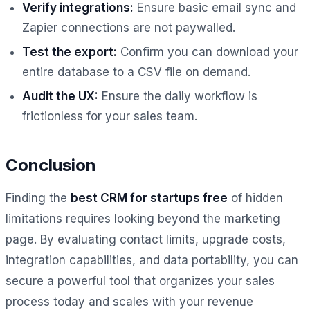
Verify integrations:
Ensure basic email sync and
Zapier connections are not paywalled.
Test the export:
Confirm you can download your
entire database to a CSV file on demand.
Audit the UX:
Ensure the daily workflow is
frictionless for your sales team.
Conclusion
Finding the
best CRM for startups free
of hidden
limitations requires looking beyond the marketing
page. By evaluating contact limits, upgrade costs,
integration capabilities, and data portability, you can
secure a powerful tool that organizes your sales
process today and scales with your revenue