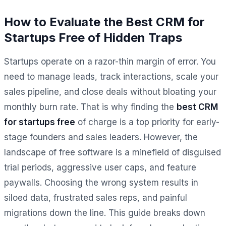
How to Evaluate the Best CRM for
Startups Free of Hidden Traps
Startups operate on a razor-thin margin of error. You
need to manage leads, track interactions, scale your
sales pipeline, and close deals without bloating your
monthly burn rate. That is why finding the
best CRM
for startups free
of charge is a top priority for early-
stage founders and sales leaders. However, the
landscape of free software is a minefield of disguised
trial periods, aggressive user caps, and feature
paywalls. Choosing the wrong system results in
siloed data, frustrated sales reps, and painful
migrations down the line. This guide breaks down