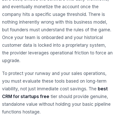
and eventually monetize the account once the
company hits a specific usage threshold. There is
nothing inherently wrong with this business model,
but founders must understand the rules of the game.
Once your team is onboarded and your historical
customer data is locked into a proprietary system,
the provider leverages operational friction to force an
upgrade.
To protect your runway and your sales operations,
you must evaluate these tools based on long-term
viability, not just immediate cost savings. The
best
CRM for startups free
tier should provide genuine,
standalone value without holding your basic pipeline
functions hostage.