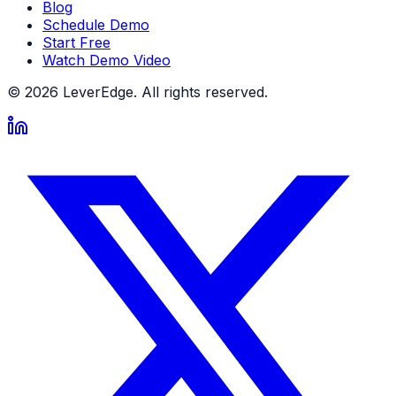
Blog
Schedule Demo
Start Free
Watch Demo Video
© 2026 LeverEdge. All rights reserved.