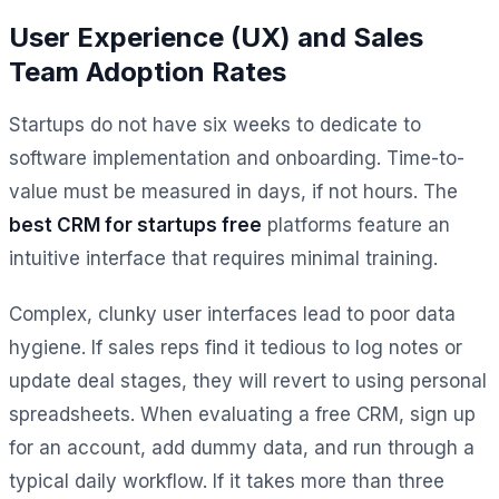
User Experience (UX) and Sales
Team Adoption Rates
Startups do not have six weeks to dedicate to
software implementation and onboarding. Time-to-
value must be measured in days, if not hours. The
best CRM for startups free
platforms feature an
intuitive interface that requires minimal training.
Complex, clunky user interfaces lead to poor data
hygiene. If sales reps find it tedious to log notes or
update deal stages, they will revert to using personal
spreadsheets. When evaluating a free CRM, sign up
for an account, add dummy data, and run through a
typical daily workflow. If it takes more than three