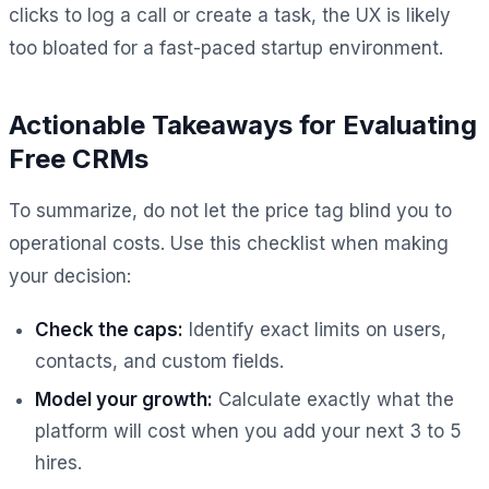
clicks to log a call or create a task, the UX is likely
too bloated for a fast-paced startup environment.
Actionable Takeaways for Evaluating
Free CRMs
To summarize, do not let the price tag blind you to
operational costs. Use this checklist when making
your decision:
Check the caps:
Identify exact limits on users,
contacts, and custom fields.
Model your growth:
Calculate exactly what the
platform will cost when you add your next 3 to 5
hires.