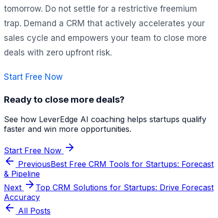
tomorrow. Do not settle for a restrictive freemium
trap. Demand a CRM that actively accelerates your
sales cycle and empowers your team to close more
deals with zero upfront risk.
Start Free Now
Ready to close more deals?
See how LeverEdge AI coaching helps startups qualify
faster and win more opportunities.
Start Free Now
Previous
Best Free CRM Tools for Startups: Forecast
& Pipeline
Next
Top CRM Solutions for Startups: Drive Forecast
Accuracy
All Posts