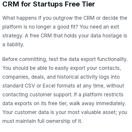
CRM for Startups Free Tier
What happens if you outgrow the CRM or decide the
platform is no longer a good fit? You need an exit
strategy. A free CRM that holds your data hostage is
a liability.
Before committing, test the data export functionality.
You should be able to easily export your contacts,
companies, deals, and historical activity logs into
standard CSV or Excel formats at any time, without
contacting customer support. If a platform restricts
data exports on its free tier, walk away immediately.
Your customer data is your most valuable asset; you
must maintain full ownership of it.