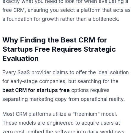
exactly what you need to look for when evaluating a
free CRM, ensuring you select a platform that acts as
a foundation for growth rather than a bottleneck.
Why Finding the Best CRM for
Startups Free Requires Strategic
Evaluation
Every SaaS provider claims to offer the ideal solution
for early-stage companies, but searching for the
best CRM for startups free
options requires
separating marketing copy from operational reality.
Most CRM platforms utilize a "freemium" model.
These models are engineered to acquire users at
zero cost, embed the software into daily workflows,