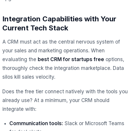
Integration Capabilities with Your
Current Tech Stack
A CRM must act as the central nervous system of
your sales and marketing operations. When
evaluating the
best CRM for startups free
options,
thoroughly check the integration marketplace. Data
silos kill sales velocity.
Does the free tier connect natively with the tools you
already use? At a minimum, your CRM should
integrate with:
Communication tools:
Slack or Microsoft Teams