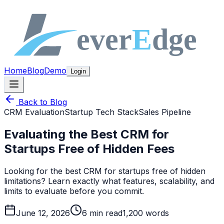
Home
Blog
Demo
Login
Back to Blog
CRM Evaluation
Startup Tech Stack
Sales Pipeline
Evaluating the Best CRM for
Startups Free of Hidden Fees
Looking for the best CRM for startups free of hidden
limitations? Learn exactly what features, scalability, and
limits to evaluate before you commit.
June 12, 2026
6
min read
1,200
words