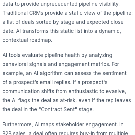
data to provide unprecedented pipeline visibility.
Traditional CRMs provide a static view of the pipeline:
a list of deals sorted by stage and expected close
date. AI transforms this static list into a dynamic,
contextual roadmap.
AI tools evaluate pipeline health by analyzing
behavioral signals and engagement metrics. For
example, an AI algorithm can assess the sentiment
of a prospect’s email replies. If a prospect's
communication shifts from enthusiastic to evasive,
the AI flags the deal as at-risk, even if the rep leaves
the deal in the "Contract Sent" stage.
Furthermore, AI maps stakeholder engagement. In
B2B sales, a deal often requires buy-in from multiple