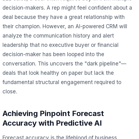
decision-makers. A rep might feel confident about a
deal because they have a great relationship with
their champion. However, an AI-powered CRM will
analyze the communication history and alert
leadership that no executive buyer or financial
decision-maker has been looped into the
conversation. This uncovers the "dark pipeline"—
deals that look healthy on paper but lack the
fundamental structural engagement required to
close.
Achieving Pinpoint Forecast
Accuracy with Predictive AI
Forecast accuracy is the lifeblood of business