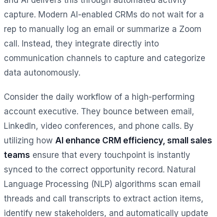
capture. Modern AI-enabled CRMs do not wait for a
rep to manually log an email or summarize a Zoom
call. Instead, they integrate directly into
communication channels to capture and categorize
data autonomously.
Consider the daily workflow of a high-performing
account executive. They bounce between email,
LinkedIn, video conferences, and phone calls. By
utilizing how
AI enhance CRM efficiency, small sales
teams
ensure that every touchpoint is instantly
synced to the correct opportunity record. Natural
Language Processing (NLP) algorithms scan email
threads and call transcripts to extract action items,
identify new stakeholders, and automatically update