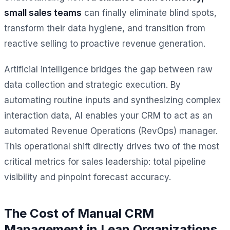
small sales teams
can finally eliminate blind spots,
transform their data hygiene, and transition from
reactive selling to proactive revenue generation.
Artificial intelligence bridges the gap between raw
data collection and strategic execution. By
automating routine inputs and synthesizing complex
interaction data, AI enables your CRM to act as an
automated Revenue Operations (RevOps) manager.
This operational shift directly drives two of the most
critical metrics for sales leadership: total pipeline
visibility and pinpoint forecast accuracy.
The Cost of Manual CRM
Management in Lean Organizations