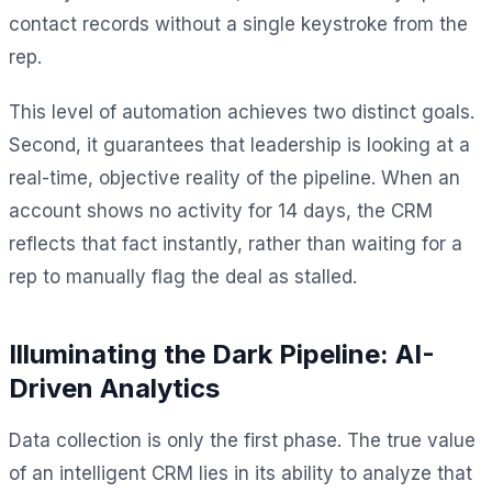
contact records without a single keystroke from the
rep.
This level of automation achieves two distinct goals.
Second, it guarantees that leadership is looking at a
real-time, objective reality of the pipeline. When an
account shows no activity for 14 days, the CRM
reflects that fact instantly, rather than waiting for a
rep to manually flag the deal as stalled.
Illuminating the Dark Pipeline: AI-
Driven Analytics
Data collection is only the first phase. The true value
of an intelligent CRM lies in its ability to analyze that