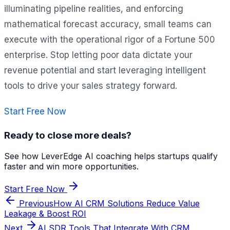
illuminating pipeline realities, and enforcing
mathematical forecast accuracy, small teams can
execute with the operational rigor of a Fortune 500
enterprise. Stop letting poor data dictate your
revenue potential and start leveraging intelligent
tools to drive your sales strategy forward.
Start Free Now
Ready to close more deals?
See how LeverEdge AI coaching helps startups qualify
faster and win more opportunities.
Start Free Now
Previous
How AI CRM Solutions Reduce Value
Leakage & Boost ROI
Next
AI SDR Tools That Integrate With CRM