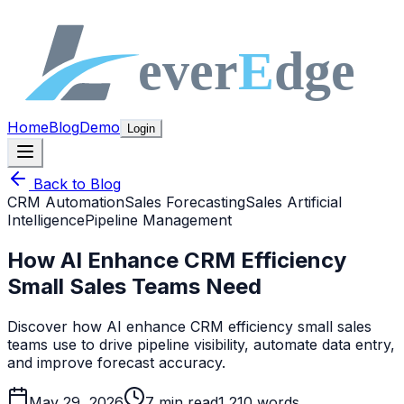
Home
Blog
Demo
Login
Back to Blog
CRM Automation
Sales Forecasting
Sales Artificial
Intelligence
Pipeline Management
How AI Enhance CRM Efficiency
Small Sales Teams Need
Discover how AI enhance CRM efficiency small sales
teams use to drive pipeline visibility, automate data entry,
and improve forecast accuracy.
May 29, 2026
7
min read
1,210
words