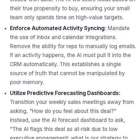
their true propensity to buy, ensuring your small
team only spends time on high-value targets.
Enforce Automated Activity Syncing:
Mandate
the use of inbox and calendar integrations.
Remove the ability for reps to manually log emails.
If an activity happens, the AI must pull it into the
CRM automatically. This establishes a single
source of truth that cannot be manipulated by
poor memory.
Utilize Predictive Forecasting Dashboards:
Transition your weekly sales meetings away from
asking, "How do you feel about this deal?"
Instead, use the AI forecast dashboard to ask,
"The AI flags this deal as at-risk due to low
executive engagement; what is our strategy to