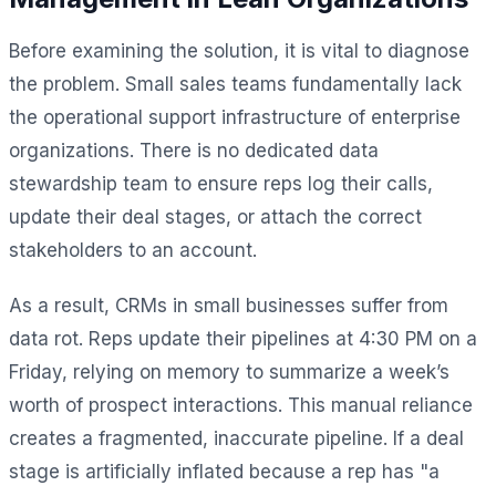
Before examining the solution, it is vital to diagnose
the problem. Small sales teams fundamentally lack
the operational support infrastructure of enterprise
organizations. There is no dedicated data
stewardship team to ensure reps log their calls,
update their deal stages, or attach the correct
stakeholders to an account.
As a result, CRMs in small businesses suffer from
data rot. Reps update their pipelines at 4:30 PM on a
Friday, relying on memory to summarize a week’s
worth of prospect interactions. This manual reliance
creates a fragmented, inaccurate pipeline. If a deal
stage is artificially inflated because a rep has "a