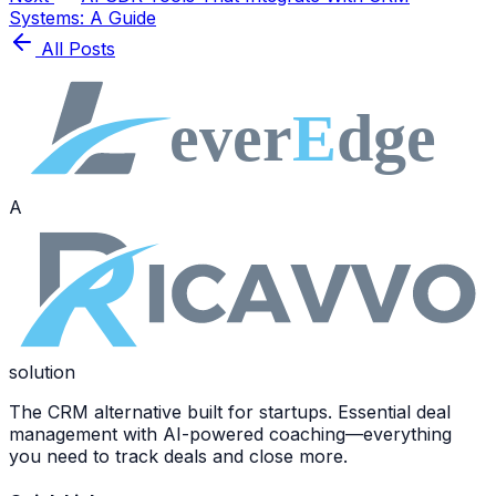
Systems: A Guide
All Posts
A
solution
The CRM alternative built for startups. Essential deal
management with AI-powered coaching—everything
you need to track deals and close more.