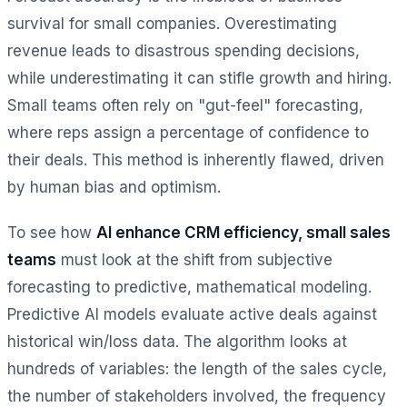
survival for small companies. Overestimating
revenue leads to disastrous spending decisions,
while underestimating it can stifle growth and hiring.
Small teams often rely on "gut-feel" forecasting,
where reps assign a percentage of confidence to
their deals. This method is inherently flawed, driven
by human bias and optimism.
To see how
AI enhance CRM efficiency, small sales
teams
must look at the shift from subjective
forecasting to predictive, mathematical modeling.
Predictive AI models evaluate active deals against
historical win/loss data. The algorithm looks at
hundreds of variables: the length of the sales cycle,
the number of stakeholders involved, the frequency