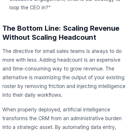
loop the CEO in?"
The Bottom Line: Scaling Revenue
Without Scaling Headcount
The directive for small sales teams is always to do
more with less. Adding headcount is an expensive
and time-consuming way to grow revenue. The
alternative is maximizing the output of your existing
roster by removing friction and injecting intelligence
into their daily workflows.
When properly deployed, artificial intelligence
transforms the CRM from an administrative burden
into a strategic asset. By automating data entry,