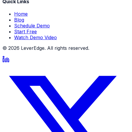
Quick Links
Home
Blog
Schedule Demo
Start Free
Watch Demo Video
© 2026 LeverEdge. All rights reserved.