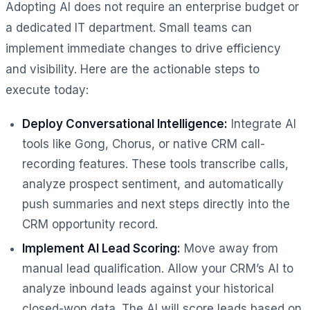
Adopting AI does not require an enterprise budget or
a dedicated IT department. Small teams can
implement immediate changes to drive efficiency
and visibility. Here are the actionable steps to
execute today:
Deploy Conversational Intelligence:
Integrate AI
tools like Gong, Chorus, or native CRM call-
recording features. These tools transcribe calls,
analyze prospect sentiment, and automatically
push summaries and next steps directly into the
CRM opportunity record.
Implement AI Lead Scoring:
Move away from
manual lead qualification. Allow your CRM’s AI to
analyze inbound leads against your historical
closed-won data. The AI will score leads based on