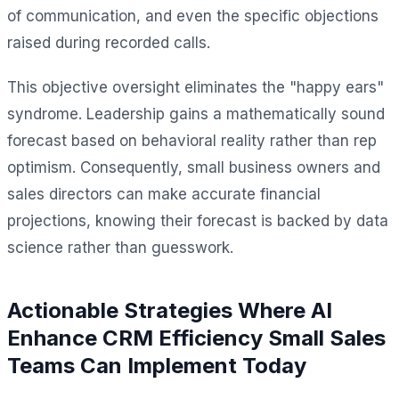
of communication, and even the specific objections
raised during recorded calls.
This objective oversight eliminates the "happy ears"
syndrome. Leadership gains a mathematically sound
forecast based on behavioral reality rather than rep
optimism. Consequently, small business owners and
sales directors can make accurate financial
projections, knowing their forecast is backed by data
science rather than guesswork.
Actionable Strategies Where AI
Enhance CRM Efficiency Small Sales
Teams Can Implement Today