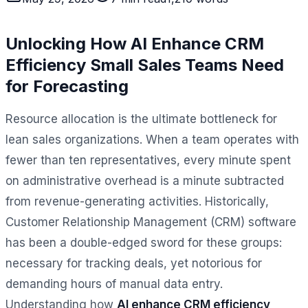
Unlocking How AI Enhance CRM
Efficiency Small Sales Teams Need
for Forecasting
Resource allocation is the ultimate bottleneck for
lean sales organizations. When a team operates with
fewer than ten representatives, every minute spent
on administrative overhead is a minute subtracted
from revenue-generating activities. Historically,
Customer Relationship Management (CRM) software
has been a double-edged sword for these groups:
necessary for tracking deals, yet notorious for
demanding hours of manual data entry.
Understanding how
AI enhance CRM efficiency,