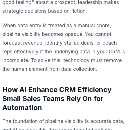
good feeling" about a prospect, leadership makes
strategic decisions based on fiction.
When data entry is treated as a manual chore,
pipeline visibility becomes opaque. You cannot
forecast revenue, identify stalled deals, or coach
reps effectively if the underlying data in your CRM is
incomplete. To solve this, technology must remove
the human element from data collection.
How AI Enhance CRM Efficiency
Small Sales Teams Rely On for
Automation
The foundation of pipeline visibility is accurate data,
and AI delivers this through automated activity